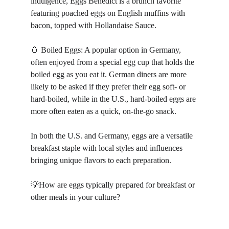
indulgence, Eggs Benedict is a brunch favorite 
featuring poached eggs on English muffins with 
bacon, topped with Hollandaise Sauce.
🥚 Boiled Eggs: A popular option in Germany, 
often enjoyed from a special egg cup that holds the 
boiled egg as you eat it. German diners are more 
likely to be asked if they prefer their egg soft- or 
hard-boiled, while in the U.S., hard-boiled eggs are 
more often eaten as a quick, on-the-go snack.
In both the U.S. and Germany, eggs are a versatile 
breakfast staple with local styles and influences 
bringing unique flavors to each preparation.
💡How are eggs typically prepared for breakfast or 
other meals in your culture?