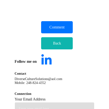
Comment
Back
Follow me on      
Contact
DiverseCultureSolutions@aol.com
Mobile: 248-824-4352
Connection
Your Email Address