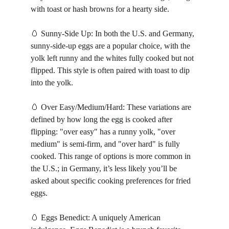
with toast or hash browns for a hearty side.
🥚 Sunny-Side Up: In both the U.S. and Germany, 
sunny-side-up eggs are a popular choice, with the 
yolk left runny and the whites fully cooked but not 
flipped. This style is often paired with toast to dip 
into the yolk.
🥚 Over Easy/Medium/Hard: These variations are 
defined by how long the egg is cooked after 
flipping: "over easy" has a runny yolk, "over 
medium" is semi-firm, and "over hard" is fully 
cooked. This range of options is more common in 
the U.S.; in Germany, it’s less likely you’ll be 
asked about specific cooking preferences for fried 
eggs.
🥚 Eggs Benedict: A uniquely American 