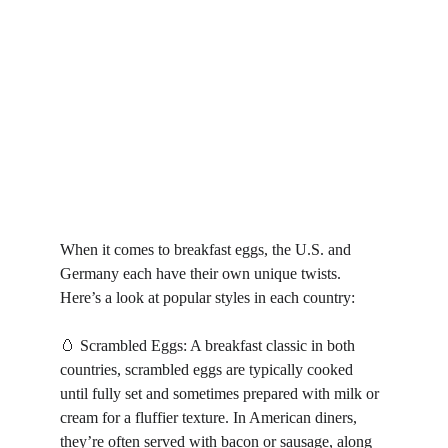
When it comes to breakfast eggs, the U.S. and 
Germany each have their own unique twists. 
Here’s a look at popular styles in each country:
🥚 Scrambled Eggs: A breakfast classic in both 
countries, scrambled eggs are typically cooked 
until fully set and sometimes prepared with milk or 
cream for a fluffier texture. In American diners, 
they’re often served with bacon or sausage, along 