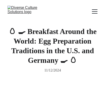
🥚 🍳 Breakfast Around the
World: Egg Preparation
Traditions in the U.S. and
Germany 🍳 🥚
11/12/2024