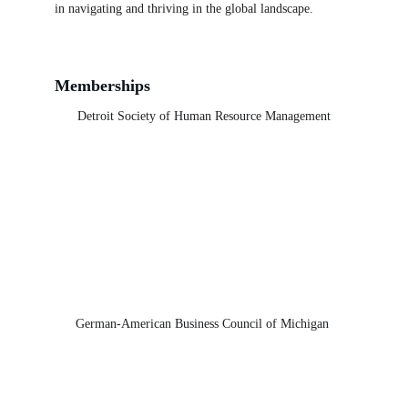
in navigating and thriving in the global landscape.
Memberships
Detroit Society of Human Resource Management
German-American Business Council of Michigan 