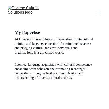
My Expertise
At Diverse Culture Solutions, I specialize in intercultural 
training and language education, fostering inclusiveness 
and bridging cultural gaps for individuals and 
organizations in a globalized world.
I connect language acquisition with cultural competence, 
enhancing team cohesion and promoting meaningful 
connections through effective communication and 
understanding of diverse cultural nuances.