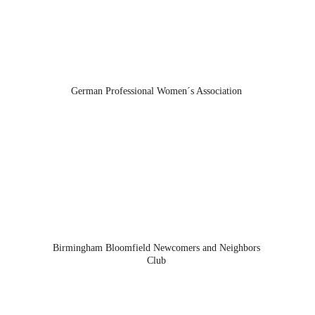
German Professional Women´s Association 
Birmingham Bloomfield Newcomers and Neighbors 
Club 