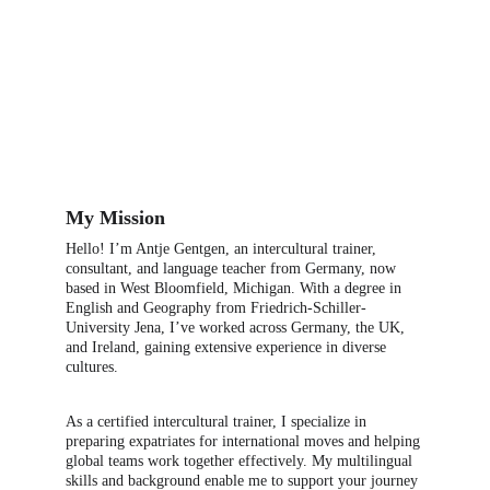
My Mission
Hello! I’m Antje Gentgen, an intercultural trainer, 
consultant, and language teacher from Germany, now 
based in West Bloomfield, Michigan. With a degree in 
English and Geography from Friedrich-Schiller-
University Jena, I’ve worked across Germany, the UK, 
and Ireland, gaining extensive experience in diverse 
cultures.
As a certified intercultural trainer, I specialize in 
preparing expatriates for international moves and helping 
global teams work together effectively. My multilingual 
skills and background enable me to support your journey 