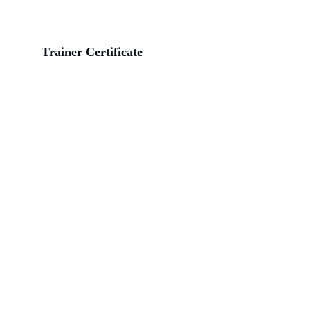
Trainer Certificate